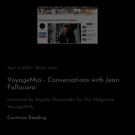
April 4, 2023
Book, press
VoyageMia - Conversations with Jean
Fallacara
Interview by Angela Hernandez for the Magazine
VoyageMIA.
Continue Reading