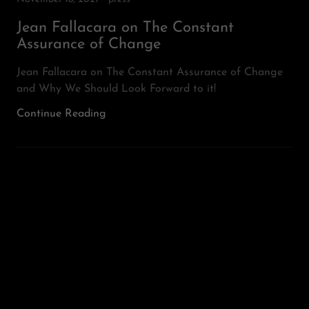
Jean Fallacara on The Constant
Assurance of Change
Jean Fallacara on The Constant Assurance of Change
and Why We Should Look Forward to it!
Continue Reading