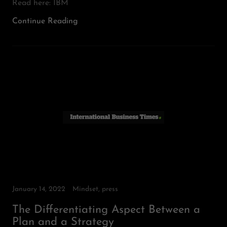
Read here: IBM
Continue Reading
January 14, 2022
Mindset, press
The Differentiating Aspect Between a
Plan and a Strategy