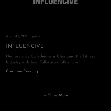
August 1, 2021
press
INFLUENCIVE
Neuroscience Calisthenics is Changing the Fitness
Industry with Jean Fallacara - Influencive
Continue Reading
Show More