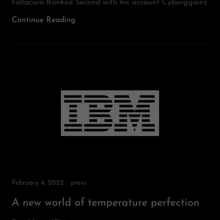
Fallacara Ranked Second with his account Cyborggainz
Continue Reading
February 4, 2022
press
A new world of temperature perfection