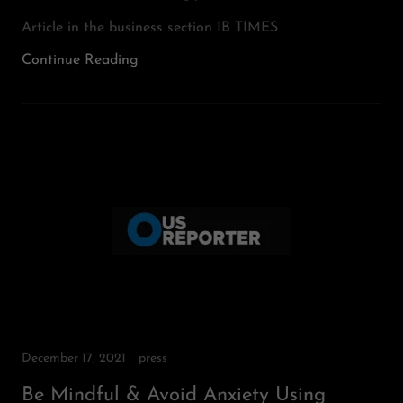
Article in the business section IB TIMES
Continue Reading
December 17, 2021
press
Be Mindful & Avoid Anxiety Using