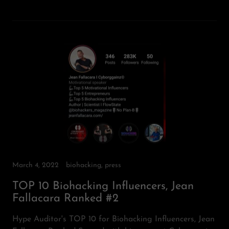
March 4, 2022
biohacking, press
TOP 10 Biohacking Influencers, Jean
Fallacara Ranked #2
Hype Auditor's TOP 10 for Biohacking Influencers, Jean