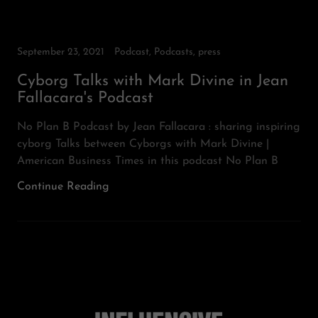
September 23, 2021
Podcast, Podcasts, press
Cyborg Talks with Mark Divine in Jean
Fallacara's Podcast
No Plan B Podcast by Jean Fallacara : sharing inspiring
cyborg Talks between Cyborgs with Mark Divine |
American Business Times in this podcast No Plan B
Continue Reading