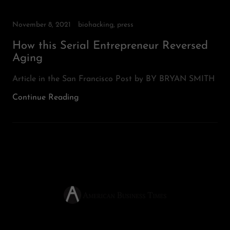
November 8, 2021
biohacking, press
How this Serial Entrepreneur Reversed
Aging
Article in the San Francisco Post by BY BRYAN SMITH
Continue Reading