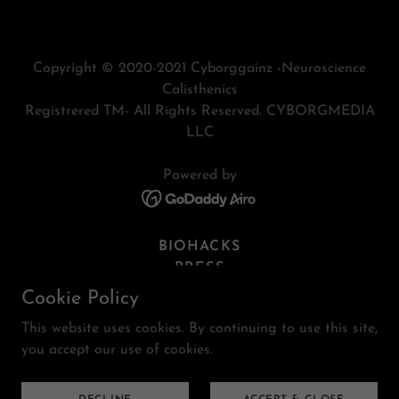
Copyright © 2020-2021 Cyborggainz -Neuroscience
Calisthenics
Registrered TM- All Rights Reserved. CYBORGMEDIA
LLC
Powered by
BIOHACKS
PRESS
CYBORGMEDIA
Cookie Policy
PROGRAMS
This website uses cookies. By continuing to use this site,
MEMBERS
you accept our use of cookies.
PRIVACY
SITEMAP
TERMS AND CONDITIONS