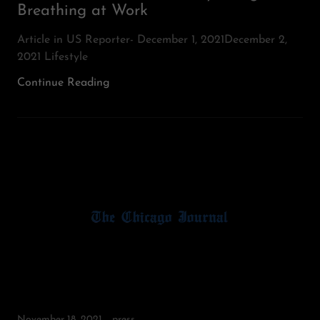
Breathing at Work
Article in US Reporter- December 1, 2021December 2,
2021 Lifestyle
Continue Reading
November 18, 2021
press