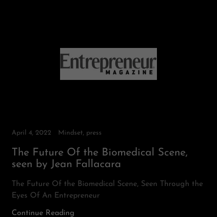
April 4, 2022
Mindset, press
The Future Of the Biomedical Scene,
seen by Jean Fallacara
The Future Of the Biomedical Scene, Seen Through the
Eyes Of An Entrepreneur
Continue Reading